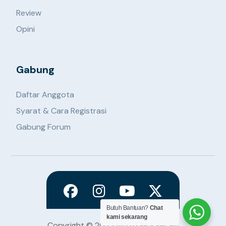
Review
Opini
Gabung
Daftar Anggota
Syarat & Cara Registrasi
Gabung Forum
Butuh Bantuan?
Chat
kami sekarang
Copyright © 2023 APITU INDONESIA