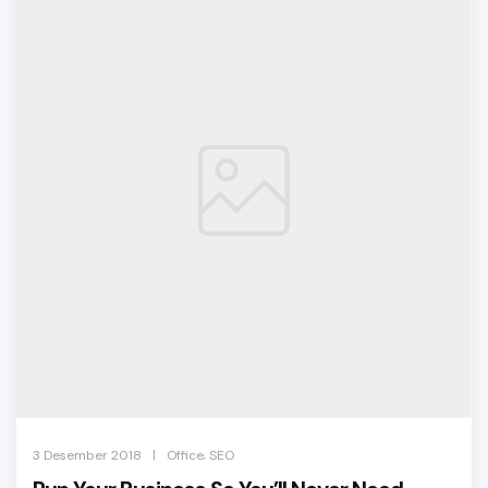
,
|
3 Desember 2018
Office
SEO