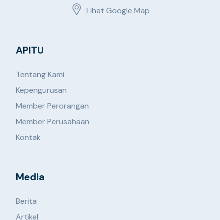
Lihat Google Map
APITU
Tentang Kami
Kepengurusan
Member Perorangan
Member Perusahaan
Kontak
Media
Berita
Artikel