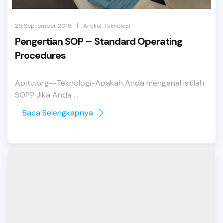
,
|
25 September 2018
Artikel
Teknologi
Pengertian SOP – Standard Operating
Procedures
Apitu.org--Teknologi-Apakah Anda mengenal istilah
SOP? Jika Anda ...
Baca Selengkapnya