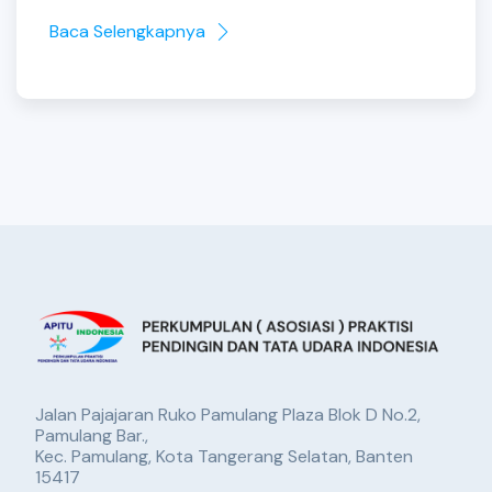
Baca Selengkapnya
Jalan Pajajaran Ruko Pamulang Plaza Blok D No.2,
Pamulang Bar.,
Kec. Pamulang, Kota Tangerang Selatan, Banten
15417