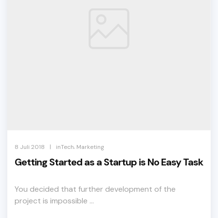
,
|
8 Juli 2018
inTech
Marketing
Getting Started as a Startup is No Easy Task
You decided that further development of the
project is impossible ...