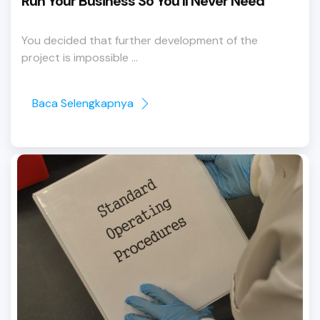
Run Your Business So You’ll Never Need
You decided that further development of the
project is impossible ...
Baca Selengkapnya